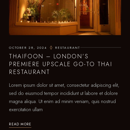
OCTOBER 28, 2024
RESTAURANT
THAIFOON – LONDON’S
PREMIERE UPSCALE GO-TO THAI
RESTAURANT
Lorem ipsum dolor sit amet, consectetur adipiscing elit,
sed do eiusmod tempor incididunt ut labore et dolore
magna aliqua. Ut enim ad minim veniam, quis nostrud
exercitation ullam
READ MORE