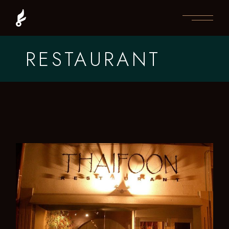
RESTAURANT