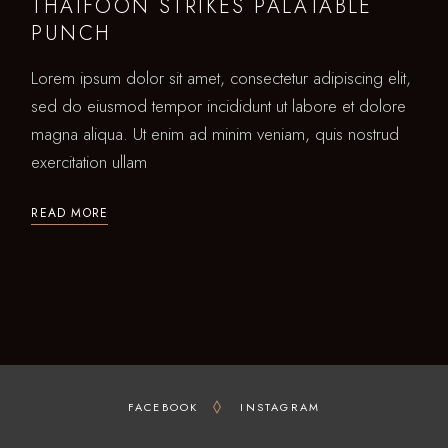
THAIFOON STRIKES PALATABLE
PUNCH
Lorem ipsum dolor sit amet, consectetur adipiscing elit,
sed do eiusmod tempor incididunt ut labore et dolore
magna aliqua. Ut enim ad minim veniam, quis nostrud
exercitation ullam
READ MORE
FACEBOOK
INSTAGRAM