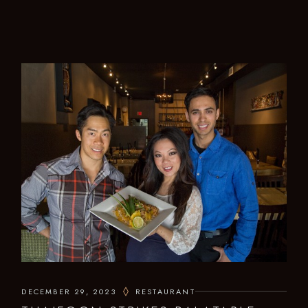
DECEMBER 29, 2023
RESTAURANT